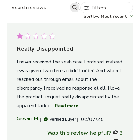
Filters
Search
Sort by
:
Most recent
reviews
Really Disappointed
I never received the sesh case I ordered, instead
i was given two items i didn't order. And when I
reached out through email about the
discrepancy, i received no response at all. I love
the product, i'm just really disappointed by the
apparent lack o...
Read more
Published
Giovani M.
08/07/25
Verified Buyer
date
Was this review helpful?
3