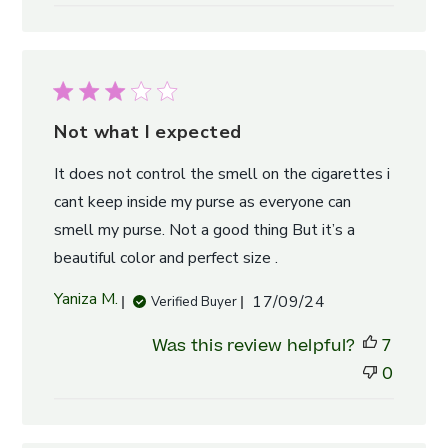
Not what I expected
It does not control the smell on the cigarettes i
cant keep inside my purse as everyone can
smell my purse. Not a good thing But it’s a
beautiful color and perfect size .
Published
Yaniza M.
17/09/24
Verified Buyer
date
Was this review helpful?
7
0