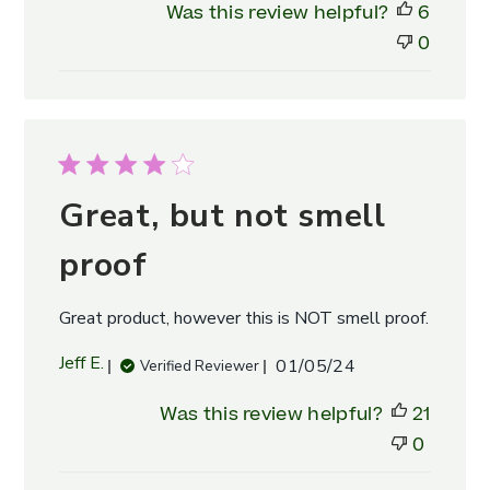
Was this review helpful?
6
Owner
on
0
Fri
May
10
2024
Great, but not smell
proof
Great product, however this is NOT smell proof.
Published
Jeff E.
01/05/24
Verified Reviewer
date
Was this review helpful?
21
0