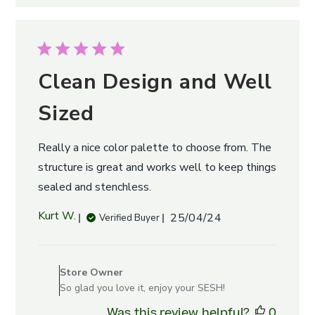
Clean Design and Well
Sized
Really a nice color palette to choose from. The
structure is great and works well to keep things
sealed and stenchless.
Published
Kurt W.
25/04/24
Verified Buyer
date
Comments
by
Store Owner
Store
So glad you love it, enjoy your SESH!
Owner
Was this review helpful?
0
on