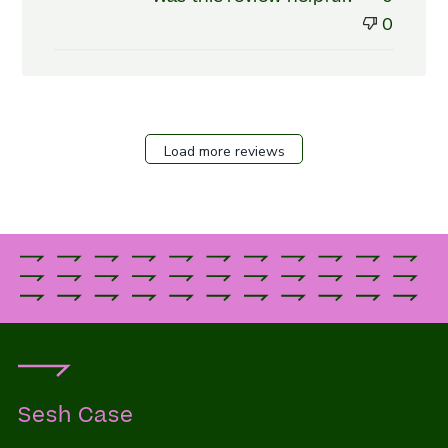
Review
0
by
Store
Owner
on
Fri
Apr
Load more reviews
26
2024
Sesh Case