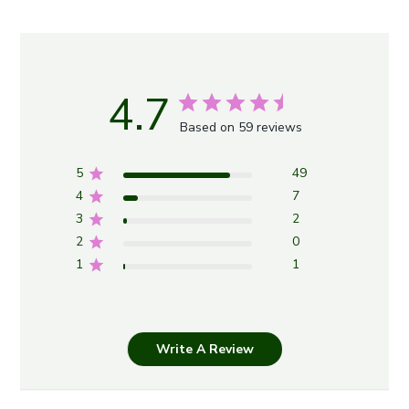
4.7
Based on 59 reviews
5
49
4
7
3
2
2
0
1
1
Write A Review