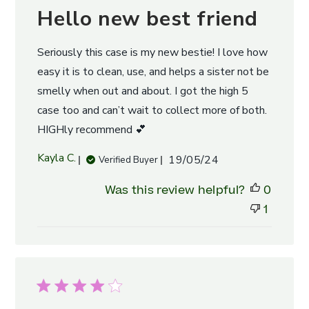
Hello new best friend
Seriously this case is my new bestie! I love how
easy it is to clean, use, and helps a sister not be
smelly when out and about. I got the high 5
case too and can’t wait to collect more of both.
HIGHly recommend 💕
Published
Kayla C.
19/05/24
Verified Buyer
date
Was this review helpful?
0
1