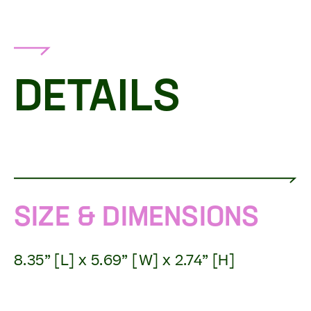
DETAILS
SIZE & DIMENSIONS
8.35” [L] x 5.69” [W] x 2.74” [H]