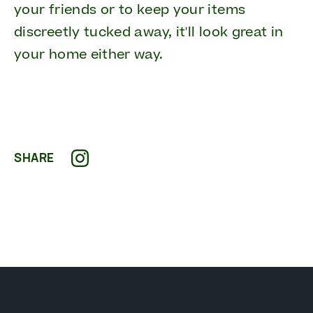
your friends or to keep your items
discreetly tucked away, it'll look great in
your home either way.
SHARE