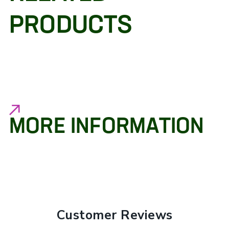
PRODUCTS
MORE INFORMATION
Customer Reviews