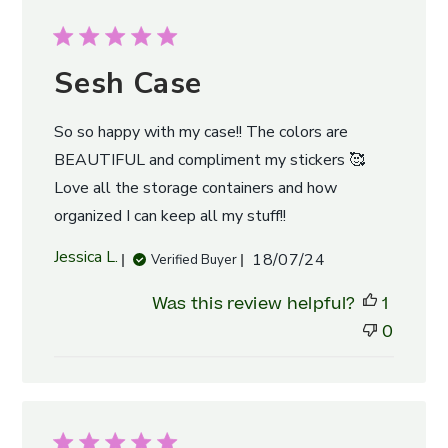
Sesh Case
So so happy with my case!! The colors are
BEAUTIFUL and compliment my stickers 🥰
Love all the storage containers and how
organized I can keep all my stuff!!
Published
Jessica L.
18/07/24
Verified Buyer
date
Was this review helpful?
1
0