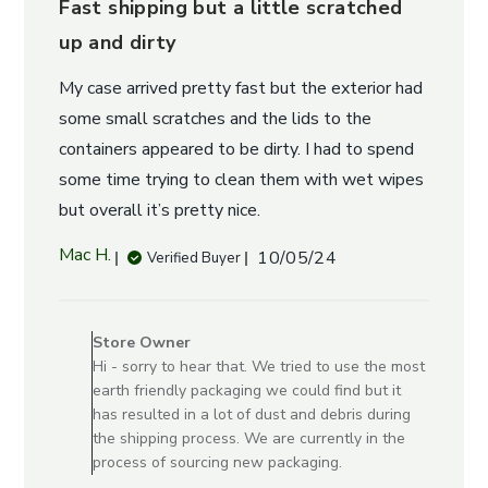
Fast shipping but a little scratched
up and dirty
My case arrived pretty fast but the exterior had
some small scratches and the lids to the
containers appeared to be dirty. I had to spend
some time trying to clean them with wet wipes
but overall it’s pretty nice.
Published
Mac H.
10/05/24
Verified Buyer
date
Comments
by
Store Owner
Store
Hi - sorry to hear that. We tried to use the most
Owner
earth friendly packaging we could find but it
on
has resulted in a lot of dust and debris during
Review
the shipping process. We are currently in the
by
process of sourcing new packaging.
Store