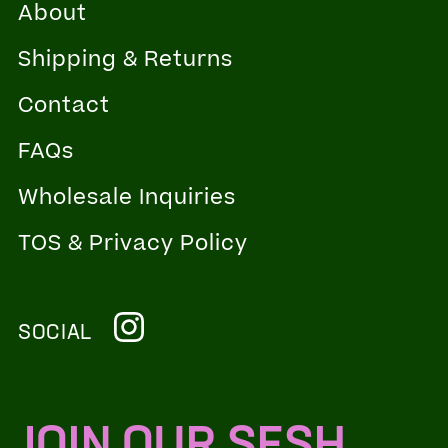
About
Shipping & Returns
Contact
FAQs
Wholesale Inquiries
TOS & Privacy Policy
SOCIAL