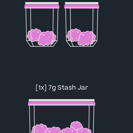
[1x] 7g Stash Jar