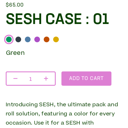
$65.00
SESH CASE : 01
Green
ADD TO CART
1
Introducing SESH, the ultimate pack and
roll solution, featuring a color for every
occasion. Use it for a SESH with