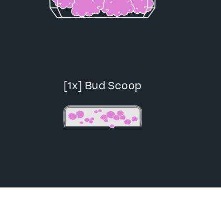
[1x] Bud Scoop