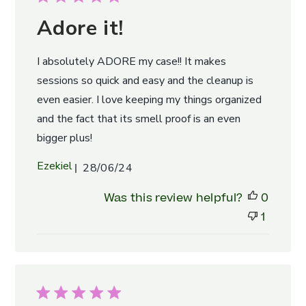
Adore it!
I absolutely ADORE my case!! It makes
sessions so quick and easy and the cleanup is
even easier. I love keeping my things organized
and the fact that its smell proof is an even
bigger plus!
Published
Ezekiel
28/06/24
date
Was this review helpful?
0
1