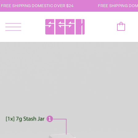
FREE SHIPPING DOMESTIC OVER $24
FREE SHIPPING DOM