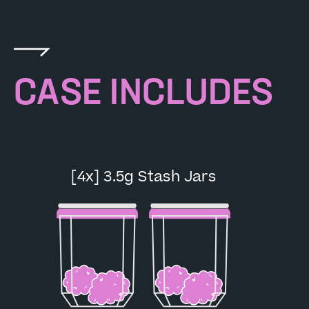
CASE INCLUDES
[4x] 3.5g Stash Jars