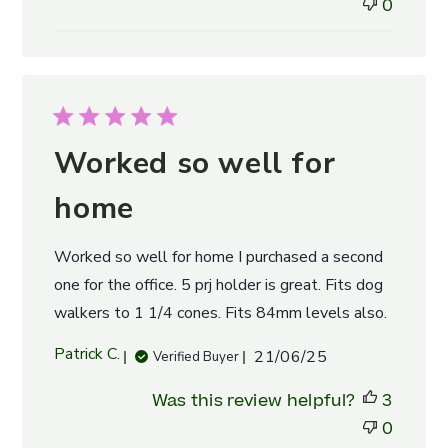
0
Worked so well for
home
Worked so well for home I purchased a second
one for the office. 5 prj holder is great. Fits dog
walkers to 1 1/4 cones. Fits 84mm levels also.
Published
Patrick C.
21/06/25
Verified Buyer
date
Was this review helpful?
3
0