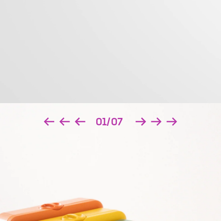
01/07