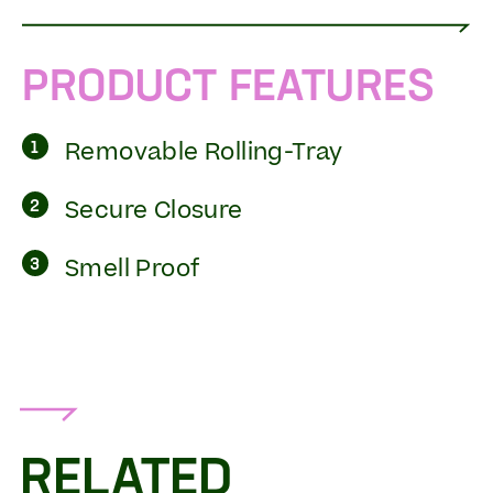
PRODUCT FEATURES
Removable Rolling-Tray
1
Secure Closure
2
Smell Proof
3
RELATED