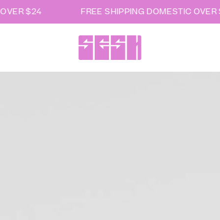
VER $24
FREE SHIPPING DOMESTIC OVER $