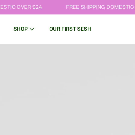
STIC OVER $24
FREE SHIPPING DOMESTIC O
SHOP
OUR FIRST SESH