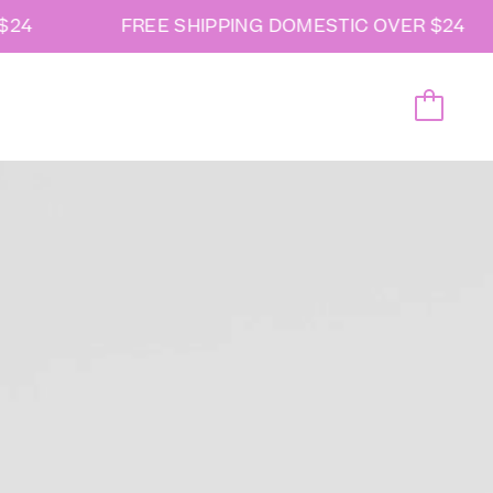
24
FREE SHIPPING DOMESTIC OVER $24